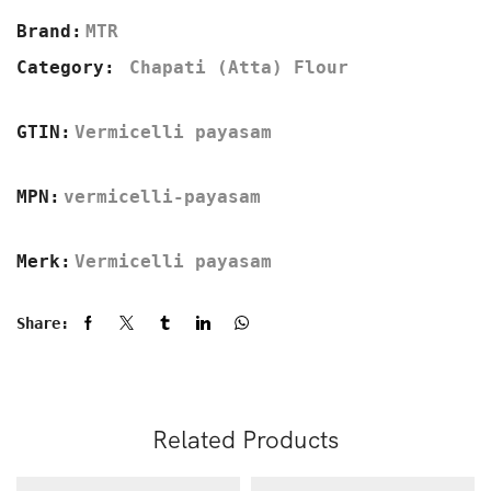
Brand:
MTR
Category:
Chapati (Atta) Flour
GTIN:
Vermicelli payasam
MPN:
vermicelli-payasam
Merk:
Vermicelli payasam
Share:
Related Products