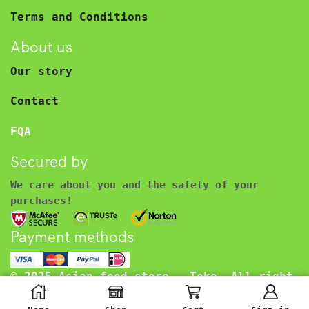
Terms and Conditions
About us
Our story
Contact
FQA
Secured by
We care about you and the safety of your
purchases!
Payment methods
© 2025 Asian food store – Toko. All right
reserved.