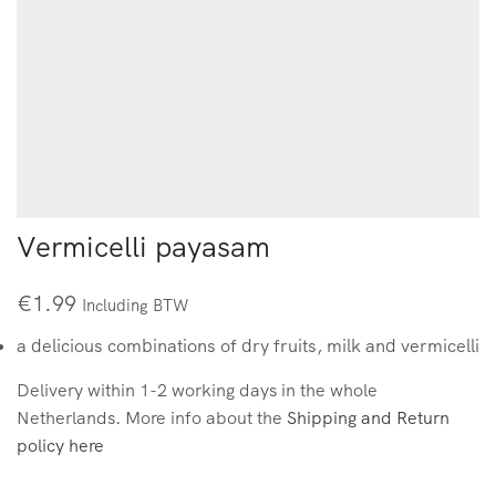
Vermicelli payasam
€
1.99
Including BTW
a delicious combinations of dry fruits, milk and vermicelli
Delivery within 1-2 working days in the whole
Netherlands. More info about the
Shipping and Return
policy here