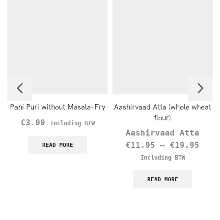
Pani Puri without Masala-Fry
Aashirvaad Atta (whole wheat
flour)
€
3.00
Including BTW
Aashirvaad Atta
€
11.95
–
€
19.95
READ MORE
Including BTW
READ MORE