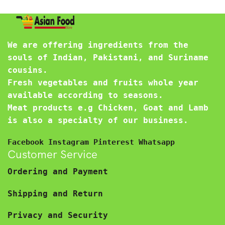
We are offering ingredients from the
souls of Indian, Pakistani, and Suriname
cousins.
Fresh vegetables and fruits whole year
available according to seasons.
Meat products e.g Chicken, Goat and Lamb
is also a specialty of our business.
Facebook
Instagram
Pinterest
Whatsapp
Customer Service
Ordering and Payment
Shipping and Return
Privacy and Security