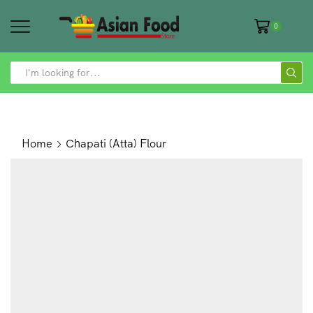
0
SEARCH
INPUT
Home
Chapati (Atta) Flour