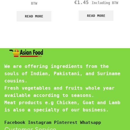
€
1.45
Including BTW
BTW
READ MORE
READ MORE
We are offering ingredients from the
souls of Indian, Pakistani, and Suriname
cousins.
Fresh vegetables and fruits whole year
available according to seasons.
Meat products e.g Chicken, Goat and Lamb
is also a specialty of our business.
Facebook
Instagram
Pinterest
Whatsapp
Customer Service