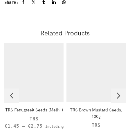
Share:
Related Products
TRS Fenugreek Seeds (Methi )
TRS Brown Mustard Seeds,
100g
TRS
TRS
€
1.45
–
€
2.75
Including