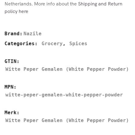
Netherlands. More info about the
Shipping and Return
policy here
Brand:
Nazile
Categories:
Grocery
,
Spices
GTIN:
Witte Peper Gemalen (White Pepper Powder)
MPN:
witte-peper-gemalen-white-pepper-powder
Merk:
Witte Peper Gemalen (White Pepper Powder)