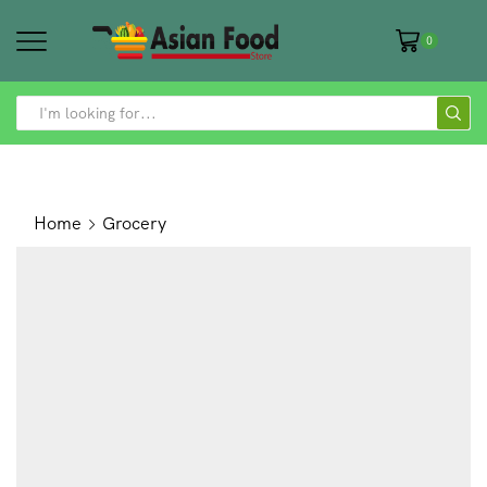
0
SEARCH
INPUT
Home
Grocery