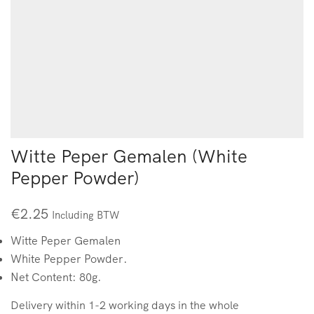
Witte Peper Gemalen (White
Pepper Powder)
€
2.25
Including BTW
Witte Peper Gemalen
White Pepper Powder.
Net Content: 80g.
Delivery within 1-2 working days in the whole