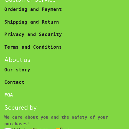
Ordering and Payment
Shipping and Return
Privacy and Security
Terms and Conditions
About us
Our story
Contact
FQA
Secured by
We care about you and the safety of your
purchases!