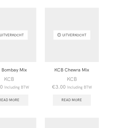
UITVERKOCHT
UITVERKOCHT
 Bombay Mix
KCB Chewra Mix
KCB
KCB
00
€
3.00
Including BTW
Including BTW
READ MORE
READ MORE