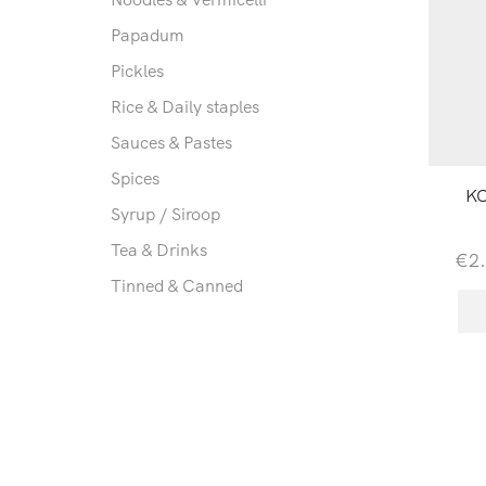
Papadum
Pickles
Rice & Daily staples
Sauces & Pastes
Spices
KC
Syrup / Siroop
Tea & Drinks
€
2
Tinned & Canned