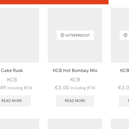
UITVERKOCHT
Cake Rusk
KCB Hot Bombay Mix
KCB
KCB
KCB
.49
€
3.00
€
3.
Including BTW
Including BTW
READ MORE
READ MORE