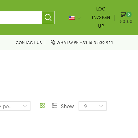
LOG
0
IN/SIGN
€
0.00
UP
CONTACT US
WHATSAPP +31 653 539 911
Products
Show
per
page