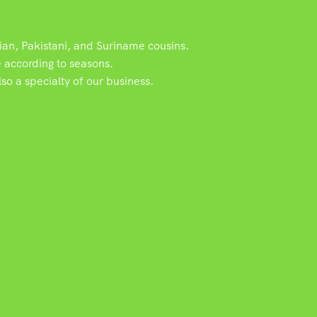
dian, Pakistani, and Suriname cousins.
e according to seasons.
o a specialty of our business.