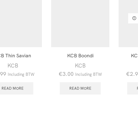
B Thin Savian
KCB Boondi
KC
KCB
KCB
.99
€
3.00
€
2.
Including BTW
Including BTW
READ MORE
READ MORE