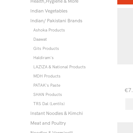
Health,Hygiene & More
Indian Vegetables
Indian/ Pakistani Brands
Ashoka Products
Daawat
Gits Products
Haldiram's
LAZIZA & National Products
MDH Products
PATAK's Paste
€
7
SHAN Products
TRS Dal (Lentils)
Instant Noodles & Kimchi
Meat and Poultry
Noodles & Vermicelli