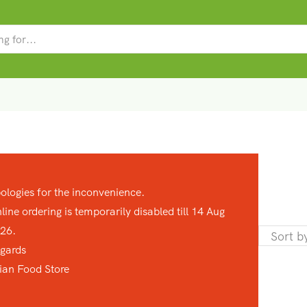
SEARCH
INPUT
ologies for the inconvenience.
line ordering is temporarily disabled till 14 Aug
26.
gards
ian Food Store