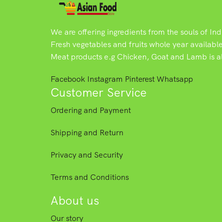
We are offering ingredients from the souls of In
Fresh vegetables and fruits whole year availabl
Meat products e.g Chicken, Goat and Lamb is als
Facebook
Instagram
Pinterest
Whatsapp
Customer Service
Ordering and Payment
Shipping and Return
Privacy and Security
Terms and Conditions
About us
Our story