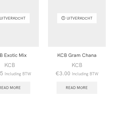
UITVERKOCHT
UITVERKOCHT
B Exotic Mix
KCB Gram Chana
KCB
KCB
95
€
3.00
Including BTW
Including BTW
READ MORE
READ MORE