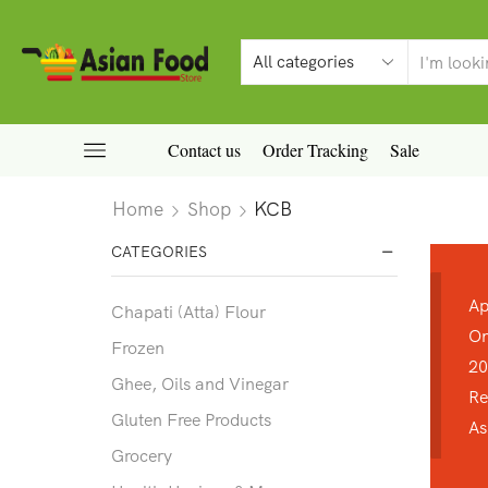
Contact us
Order Tracking
Sale
Home
Shop
KCB
CATEGORIES
Ap
Chapati (Atta) Flour
On
Frozen
20
Ghee, Oils and Vinegar
Re
Gluten Free Products
As
Grocery