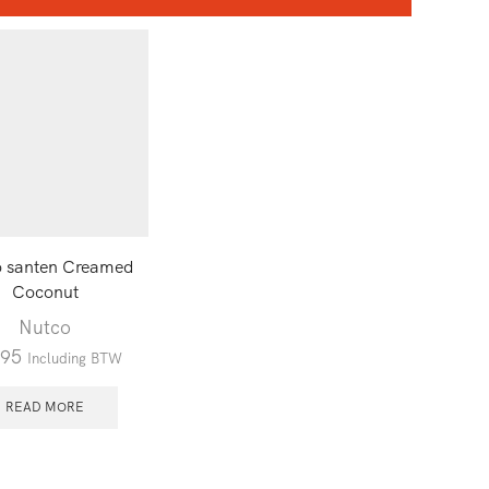
o santen Creamed
Coconut
Nutco
.95
Including BTW
READ MORE