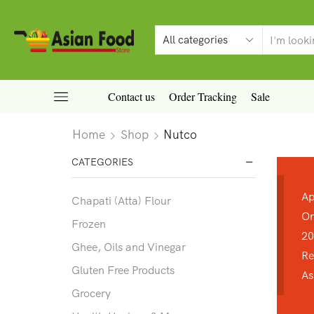
Contact us
Order Tracking
Sale
Home
Shop
Nutco
CATEGORIES
Ap
Chapati (Atta) Flour
On
Frozen
20
Ghee, Oils and Vinegar
Re
Gluten Free Products
As
Grocery