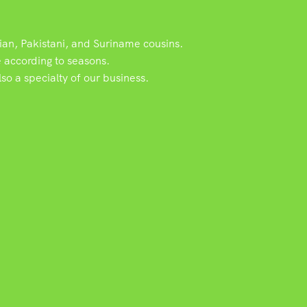
dian, Pakistani, and Suriname cousins.
e according to seasons.
o a specialty of our business.