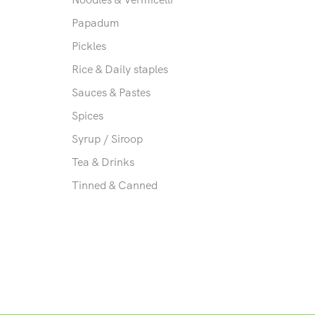
Papadum
Pickles
Rice & Daily staples
Sauces & Pastes
Spices
Syrup / Siroop
Tea & Drinks
Tinned & Canned