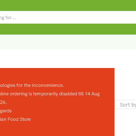
SEARCH
INPUT
ologies for the inconvenience.
line ordering is temporarily disabled till 14 Aug
26.
gards
ian Food Store