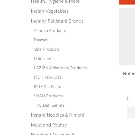
Health,Hygiene & More
Indian Vegetables
Indian/ Pakistani Brands
Ashoka Products
Daawat
Gits Products
Haldiram's
LAZIZA & National Products
Nutc
MDH Products
PATAK's Paste
SHAN Products
€
1
TRS Dal (Lentils)
Instant Noodles & Kimchi
Meat and Poultry
Noodles & Vermicelli