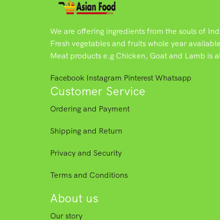
We are offering ingredients from the souls of In
Fresh vegetables and fruits whole year availabl
Meat products e.g Chicken, Goat and Lamb is als
Facebook
Instagram
Pinterest
Whatsapp
Customer Service
Ordering and Payment
Shipping and Return
Privacy and Security
Terms and Conditions
About us
Our story