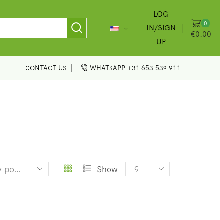
LOG
0
IN/SIGN
€
0.00
UP
CONTACT US
WHATSAPP +31 653 539 911
Products
Show
per
page