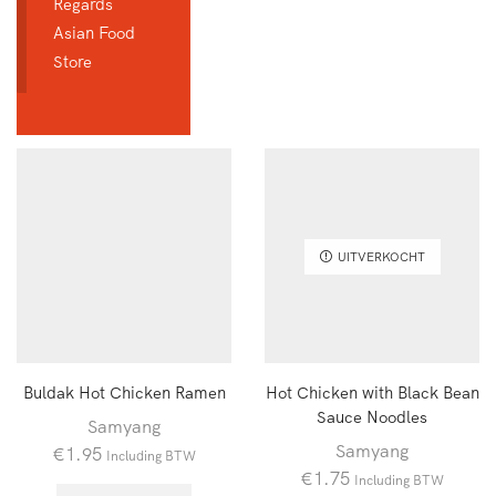
Regards
Asian Food
Store
UITVERKOCHT
Buldak Hot Chicken Ramen
Hot Chicken with Black Bean
Sauce Noodles
Samyang
Samyang
€
1.95
Including BTW
€
1.75
Including BTW