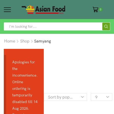
0
SEARCH
INPUT
Home
Shop
Samyang
Apologies for
the
inconvenience.
Online
ordering is
temporarily
Products
disabled till 14
per
Aug 2026.
page