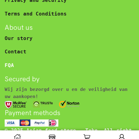
Privacy and Security
Terms and Conditions
About us
Our story
Contact
FQA
Secured by
Wij zijn bezorgd over u en de veiligheid van
uw aankopen!
Payment methods
© 2025 Asian food store – Toko. All right
reserved.