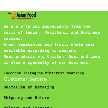
We are offering ingredients from the
souls of Indian, Pakistani, and Suriname
cousins.
Fresh vegetables and fruits whole year
available according to seasons.
Meat products e.g Chicken, Goat and Lamb
is also a specialty of our business.
Facebook
Instagram
Pinterest
Whatsapp
Customer Service
Bestellen en betaling
Shipping and Return