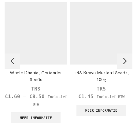
Whole Dhania, Coriander
TRS Brown Mustard Seeds,
Seeds
100g
TRS
TRS
€
1.60
–
€
8.50
€
1.45
Inclusief
Inclusief BTW
BTW
MEER INFORMATIE
MEER INFORMATIE