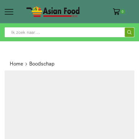
0
SEARCH
INPUT
Home
Boodschap