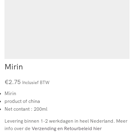
Mirin
€
2.75
Inclusief BTW
Mirin
product of china
Net contant : 200ml
Levering binnen 1-2 werkdagen in heel Nederland. Meer
info over de
Verzending en Retourbeleid hier