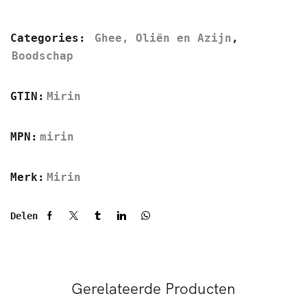
Categories:
Ghee, Oliën en Azijn
,
Boodschap
GTIN:
Mirin
MPN:
mirin
Merk:
Mirin
Delen
Gerelateerde Producten