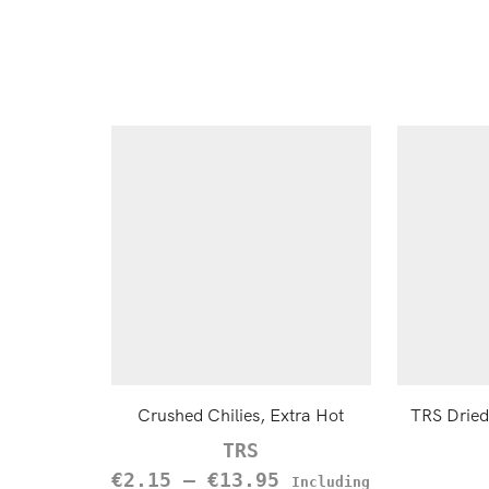
Crushed Chilies, Extra Hot
TRS Dried
TRS
€
2.15
–
€
13.95
Including