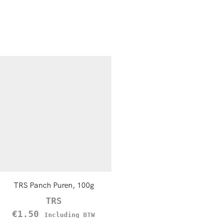
TRS Panch Puren, 100g
TRS Green Raisins (Sulta
Kishmish), 100g
TRS
TRS
€
1.50
Including BTW