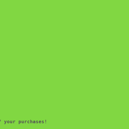
f your purchases!