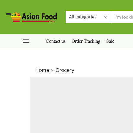
Contact us
Order Tracking
Sale
Home
Grocery