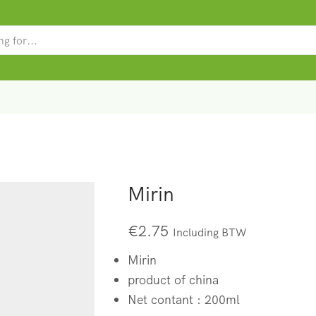
SEARCH
INPUT
Mirin
€
2.75
Including BTW
Mirin
product of china
Net contant : 200ml