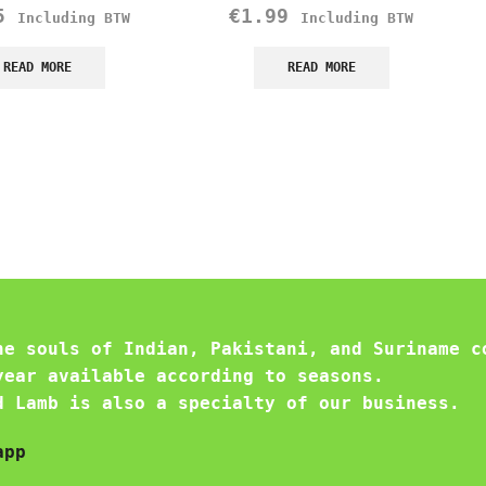
5
€
1.99
Including BTW
Including BTW
READ MORE
READ MORE
he souls of Indian, Pakistani, and Suriname c
year available according to seasons.
d Lamb is also a specialty of our business.
app