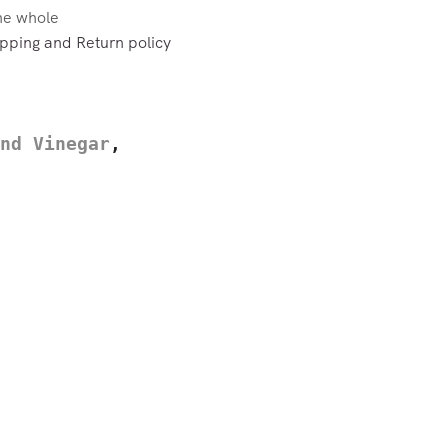
the whole
pping and Return policy
nd Vinegar
,