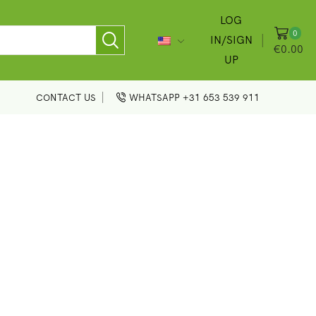
LOG
0
IN/SIGN
€
0.00
UP
CONTACT US
WHATSAPP +31 653 539 911