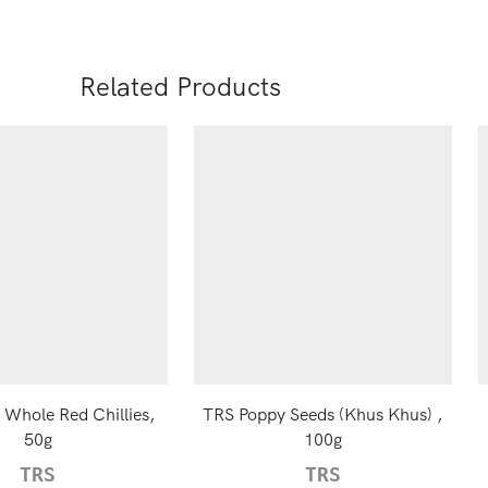
Related Products
 Whole Red Chillies,
TRS Poppy Seeds (Khus Khus) ,
50g
100g
TRS
TRS