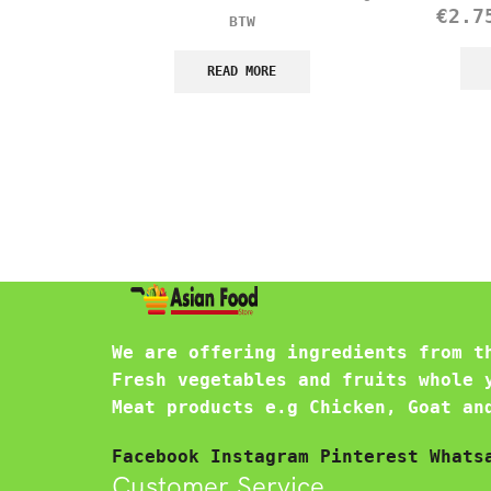
€
2.7
BTW
READ MORE
We are offering ingredients from t
Fresh vegetables and fruits whole 
Meat products e.g Chicken, Goat an
Facebook
Instagram
Pinterest
Whats
Customer Service