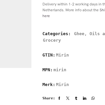
Delivery within 1-2 working days in 
Netherlands. More info about the
Shi
here
Categories:
Ghee, Oils a
Grocery
GTIN:
Mirin
MPN:
mirin
Merk:
Mirin
Share: