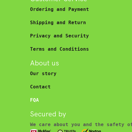
Ordering and Payment
Shipping and Return
Privacy and Security
Terms and Conditions
About us
Our story
Contact
FQA
Secured by
We care about you and the safety o