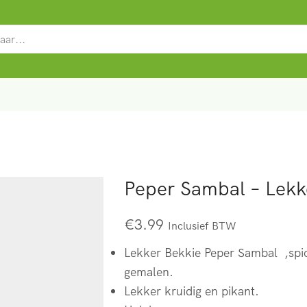
SEARCH
INPUT
Peper Sambal – Lekk
€
3.99
Inclusief BTW
Lekker Bekkie Peper Sambal ,spic
gemalen.
Lekker kruidig en pikant.