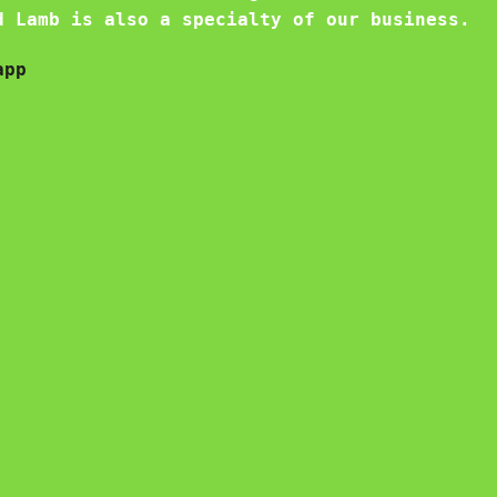
d Lamb is also a specialty of our business.
app