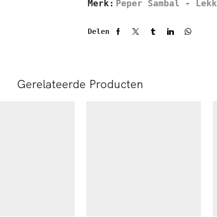
Merk:
Peper Sambal - Lekk
Delen
Gerelateerde Producten