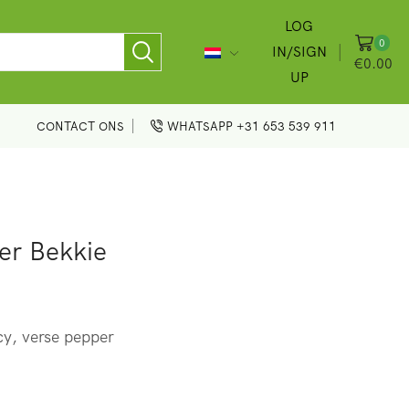
LOG
0
IN/SIGN
€
0.00
UP
CONTACT ONS
WHATSAPP +31 653 539 911
er Bekkie
y, verse pepper