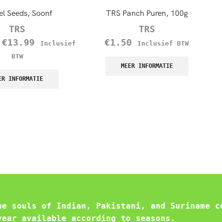
el Seeds, Soonf
TRS Panch Puren, 100g
TRS
TRS
–
€
13.99
€
1.50
Inclusief
Inclusief BTW
BTW
MEER INFORMATIE
ER INFORMATIE
he souls of Indian, Pakistani, and Suriname c
year available according to seasons.