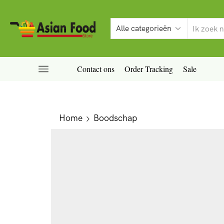
Contact ons
Order Tracking
Sale
Home
Boodschap