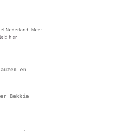
eel Nederland. Meer
eid hier
Sauzen en
er Bekkie