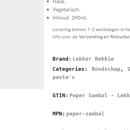
Halal.
Vegetarisch.
Inhoud: 290ml.
Levering binnen 1-2 werkdagen in h
info over de
Verzending en Retourbel
Brand:
Lekker Bekkie
Categories:
Boodschap
,
pasta's
GTIN:
Peper Sambal - Lekk
MPN:
peper-sambal