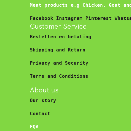
Meat products e.g Chicken, Goat an
Facebook
Instagram
Pinterest
Whats
Customer Service
Bestellen en betaling
Shipping and Return
Privacy and Security
Terms and Conditions
About us
Our story
Contact
FQA