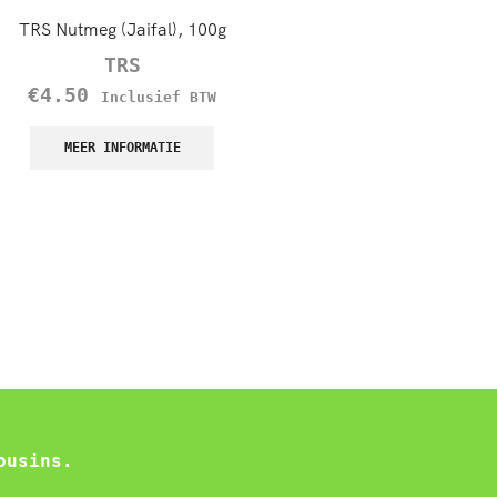
TRS Nutmeg (Jaifal), 100g
TRS Green Raisins (Sulta
Kishmish), 100g
TRS
TRS
€
4.50
Inclusief BTW
€
1.70
–
€
8.50
Incl
MEER INFORMATIE
BTW
MEER INFORMATIE
ousins.