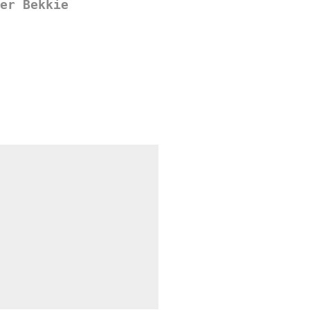
er Bekkie