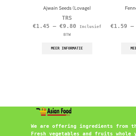
Ajwain Seeds (Lovage)
Fenn
TRS
€
1.45
–
€
9.80
€
1.59
Inclusief
BTW
MEER INFORMATIE
ME
We are offering ingredients from t
Fresh vegetables and fruits whole 