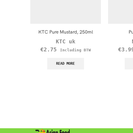
KTC Pure Mustard, 250ml
Pu
KTC uk
€
2.75
€
3.9
Including BTW
READ MORE