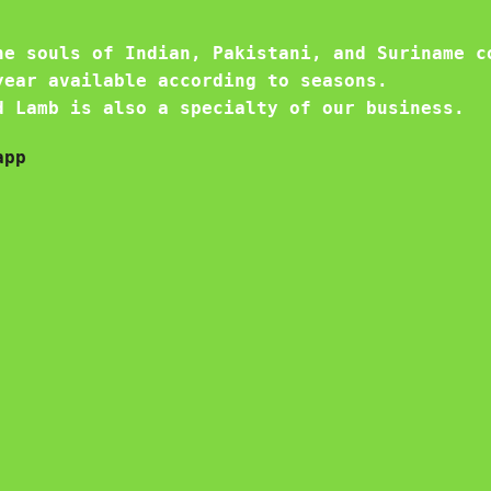
he souls of Indian, Pakistani, and Suriname c
year available according to seasons.
d Lamb is also a specialty of our business.
app