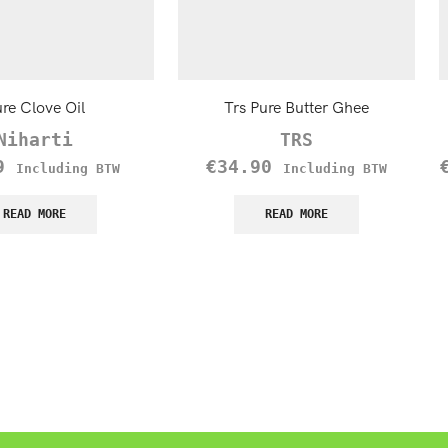
re Clove Oil
Trs Pure Butter Ghee
Niharti
TRS
9
€
34.90
Including BTW
Including BTW
READ MORE
READ MORE