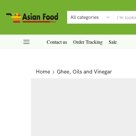
Contact us
Order Tracking
Sale
Home
Ghee, Oils and Vinegar