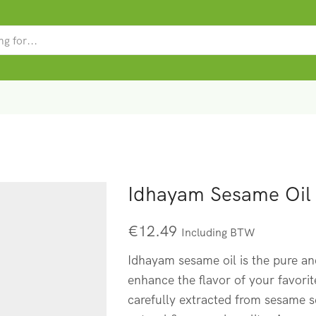
SEARCH
INPUT
Idhayam Sesame Oil
€
12.49
Including BTW
Idhayam sesame oil is the pure an
enhance the flavor of your favorite
carefully extracted from sesame se