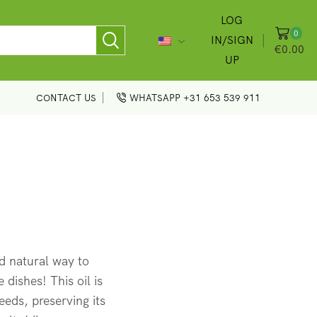
LOG
0
IN/SIGN
€
0.00
UP
CONTACT US
WHATSAPP +31 653 539 911
d natural way to
 dishes! This oil is
eds, preserving its