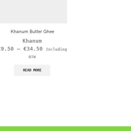
Khanum Butter Ghee
Mirin
Khanum
€
2.75
Including B
€
9.50
–
€
34.50
Including
READ MORE
BTW
READ MORE