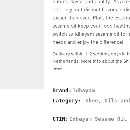
natural flavor and quality. As a r
oil brings out distinct flavors in 
tastier than ever. Plus, the essenti
sesame oil keep your food healthy
switch to Idhayam sesame oil for 
needs and enjoy the difference!
Delivery within 1-2 working days in 
Netherlands. More info about the
Shi
here
Brand:
Idhayam
Category:
Ghee, Oils and
GTIN:
Idhayam Sesame Oil