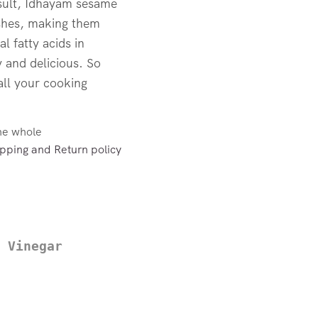
esult, Idhayam sesame
dishes, making them
al fatty acids in
 and delicious. So
all your cooking
the whole
pping and Return policy
 Vinegar