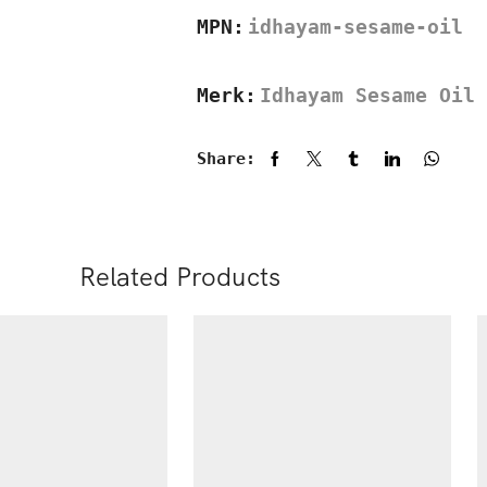
MPN:
idhayam-sesame-oil
Merk:
Idhayam Sesame Oil
Share:
Related Products