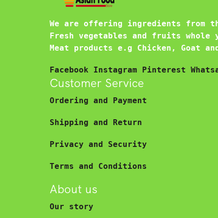
We are offering ingredients from t
Fresh vegetables and fruits whole 
Meat products e.g Chicken, Goat an
Facebook
Instagram
Pinterest
Whats
Customer Service
Ordering and Payment
Shipping and Return
Privacy and Security
Terms and Conditions
About us
Our story