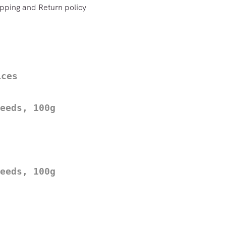
pping and Return policy
ices
eeds, 100g
eeds, 100g