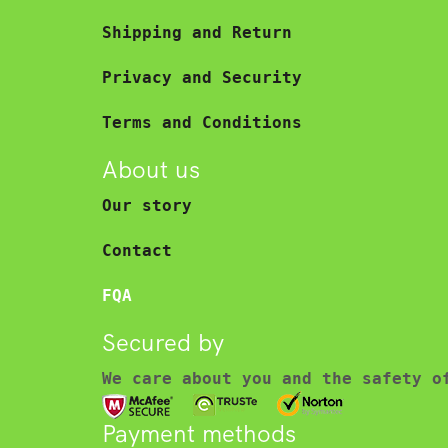
Shipping and Return
Privacy and Security
Terms and Conditions
About us
Our story
Contact
FQA
Secured by
We care about you and the safety o
Payment methods