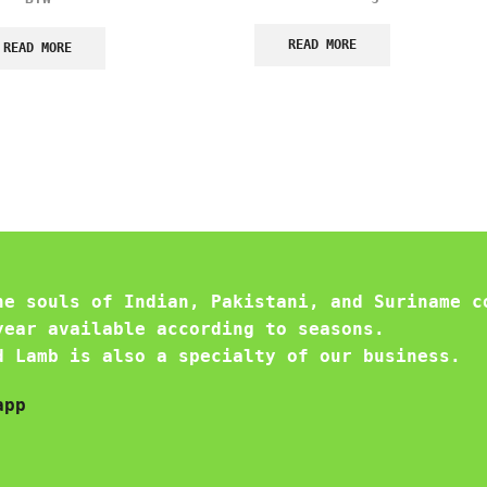
READ MORE
READ MORE
he souls of Indian, Pakistani, and Suriname c
year available according to seasons.
d Lamb is also a specialty of our business.
app