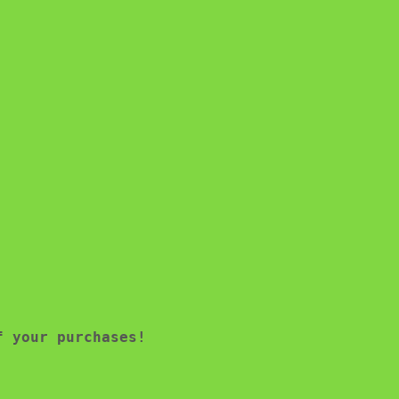
f your purchases!