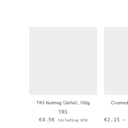
TRS Nutmeg (Jaifal), 100g
Crushed 
TRS
€
4.50
€
2.15
Including BTW