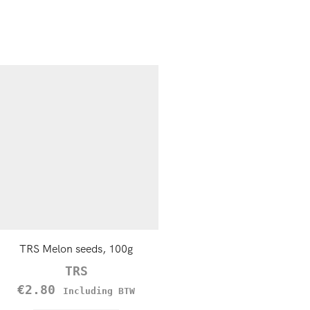
TRS Melon seeds, 100g
Sesame seeds, Hulled 1
TRS
TRS
€
2.80
€
1.79
Including BTW
Including B