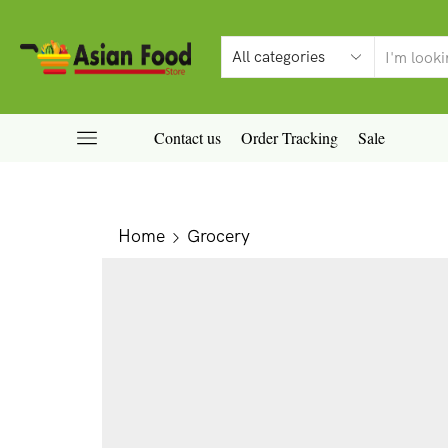
Contact us
Order Tracking
Sale
Home
Grocery