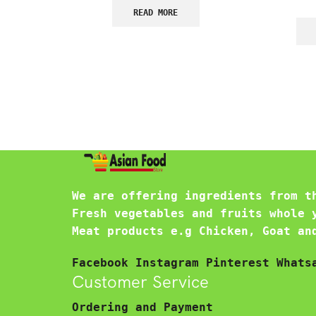
READ MORE
We are offering ingredients from t
Fresh vegetables and fruits whole 
Meat products e.g Chicken, Goat an
Facebook
Instagram
Pinterest
Whats
Customer Service
Ordering and Payment