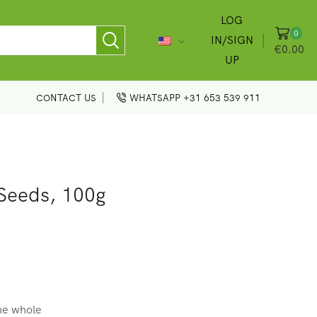
LOG
0
IN/SIGN
€
0.00
UP
CONTACT US
WHATSAPP +31 653 539 911
Seeds, 100g
the whole