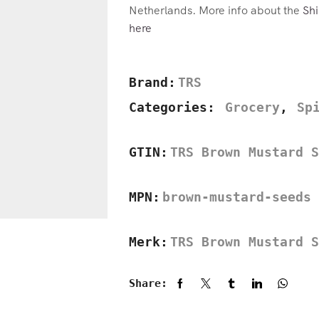
Netherlands. More info about the
Shi
here
Brand:
TRS
Categories:
Grocery
,
Sp
GTIN:
TRS Brown Mustard S
MPN:
brown-mustard-seeds
Merk:
TRS Brown Mustard S
Share: