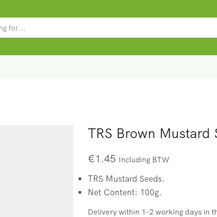
SEARCH
INPUT
TRS Brown Mustard 
€
1.45
Including BTW
TRS Mustard Seeds.
Net Content: 100g.
Delivery within 1-2 working days in 