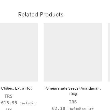
Related Products
Chilies, Extra Hot
Pomegranate Seeds (Anardana) ,
100g
TRS
TRS
–
€
13.95
Including
€
2.10
Including BTW
BTW