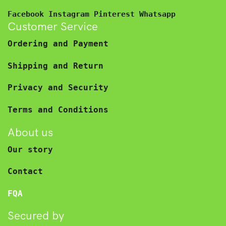
Facebook
Instagram
Pinterest
Whatsapp
Customer Service
Ordering and Payment
Shipping and Return
Privacy and Security
Terms and Conditions
About us
Our story
Contact
FQA
Secured by