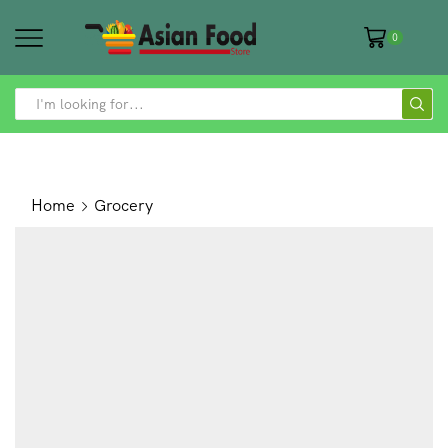
0
SEARCH
INPUT
Home
Grocery