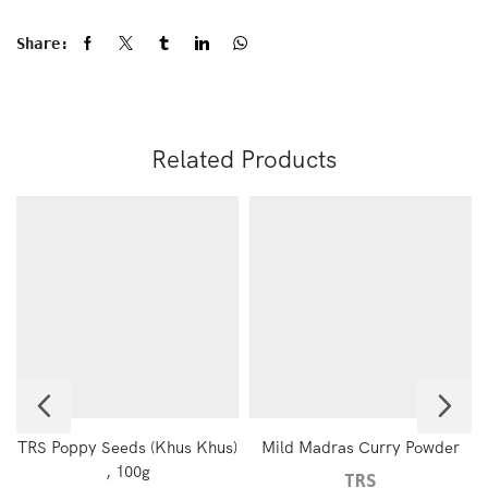
Share:
Related Products
TRS Poppy Seeds (Khus Khus)
Mild Madras Curry Powder
, 100g
TRS