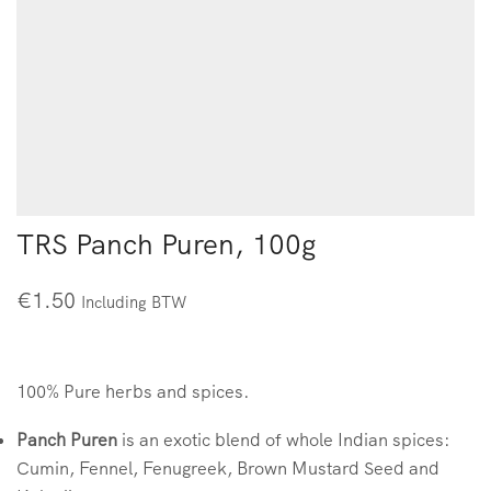
TRS Panch Puren, 100g
€
1.50
Including BTW
100% Pure herbs and spices.
Panch Puren
is an exotic blend of whole Indian spices:
Cumin, Fennel, Fenugreek, Brown Mustard Seed and