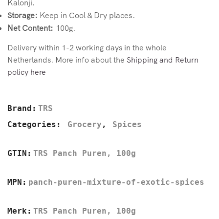
Kalonji.
Storage:
Keep in Cool & Dry places.
Net Content:
100g.
Delivery within 1-2 working days in the whole
Netherlands. More info about the
Shipping and Return
policy here
Brand:
TRS
Categories:
Grocery
,
Spices
GTIN:
TRS Panch Puren, 100g
MPN:
panch-puren-mixture-of-exotic-spices
Merk:
TRS Panch Puren, 100g