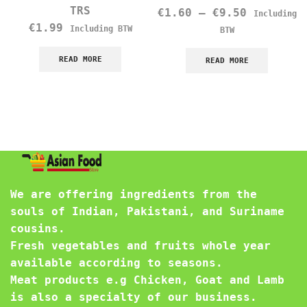
TRS
€
1.60
–
€
9.50
Including
€
1.99
Including BTW
BTW
READ MORE
READ MORE
We are offering ingredients from the
souls of Indian, Pakistani, and Suriname
cousins.
Fresh vegetables and fruits whole year
available according to seasons.
Meat products e.g Chicken, Goat and Lamb
is also a specialty of our business.