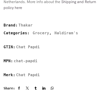
Netherlands. More info about the
Shipping and Return
policy here
Brand:
Thakar
Categories:
Grocery
,
Haldiram's
GTIN:
Chat Papdi
MPN:
chat-papdi
Merk:
Chat Papdi
Share: