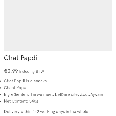
Chat Papdi
€
2.99
Including BTW
Chat Papdi is a snacks.
Chaat Papdi
Ingredienten: Tarwe meel, Eetbare oile, Zout.Ajwain
Net Content: 340g.
Delivery within 1-2 working days in the whole