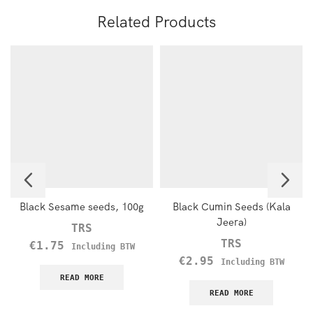
Related Products
Black Sesame seeds, 100g
Black Cumin Seeds (Kala
Jeera)
TRS
TRS
€
1.75
Including BTW
€
2.95
Including BTW
READ MORE
READ MORE