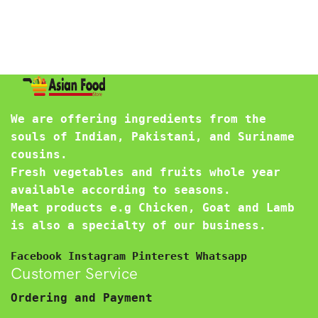
We are offering ingredients from the
souls of Indian, Pakistani, and Suriname
cousins.
Fresh vegetables and fruits whole year
available according to seasons.
Meat products e.g Chicken, Goat and Lamb
is also a specialty of our business.
Facebook
Instagram
Pinterest
Whatsapp
Customer Service
Ordering and Payment