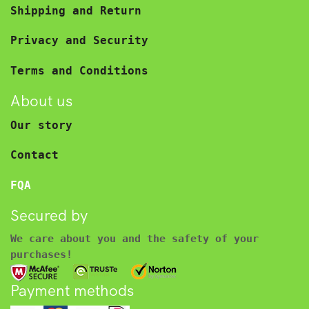
Shipping and Return
Privacy and Security
Terms and Conditions
About us
Our story
Contact
FQA
Secured by
We care about you and the safety of your
purchases!
Payment methods