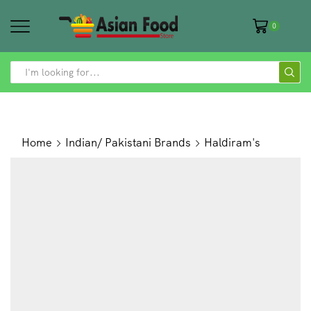
0
SEARCH
INPUT
Home
Indian/ Pakistani Brands
Haldiram's