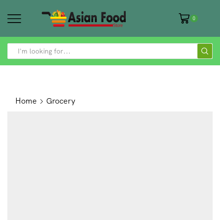
0
SEARCH
INPUT
Home
Grocery