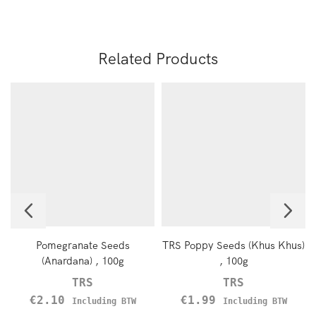
Related Products
Pomegranate Seeds
TRS Poppy Seeds (Khus Khus)
(Anardana) , 100g
, 100g
TRS
TRS
€
2.10
€
1.99
Including BTW
Including BTW