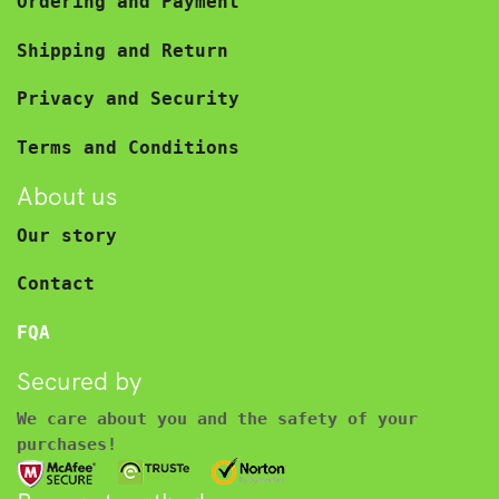
Ordering and Payment
Shipping and Return
Privacy and Security
Terms and Conditions
About us
Our story
Contact
FQA
Secured by
We care about you and the safety of your
purchases!