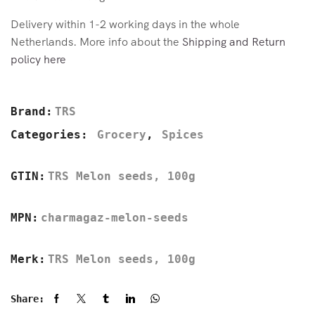
Delivery within 1-2 working days in the whole
Netherlands. More info about the
Shipping and Return
policy here
Brand:
TRS
Categories:
Grocery
,
Spices
GTIN:
TRS Melon seeds, 100g
MPN:
charmagaz-melon-seeds
Merk:
TRS Melon seeds, 100g
Share: