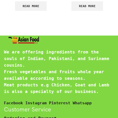
READ MORE
READ MORE
We are offering ingredients from the
souls of Indian, Pakistani, and Suriname
cousins.
Fresh vegetables and fruits whole year
available according to seasons.
Meat products e.g Chicken, Goat and Lamb
is also a specialty of our business.
Facebook
Instagram
Pinterest
Whatsapp
Customer Service