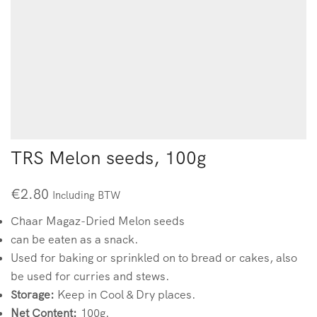
TRS Melon seeds, 100g
€
2.80
Including BTW
Chaar Magaz-Dried Melon seeds
can be eaten as a snack.
Used for baking or sprinkled on to bread or cakes, also
be used for curries and stews.
Storage:
Keep in Cool & Dry places.
Net Content:
100g.