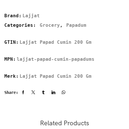
Brand:
Lajjat
Categories:
Grocery
,
Papadum
GTIN:
Lajjat Papad Cumin 200 Gm
MPN:
lajjat-papad-cumin-papadums
Merk:
Lajjat Papad Cumin 200 Gm
Share:
Related Products