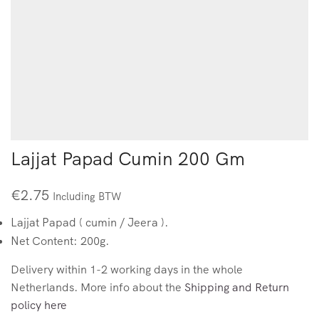
Lajjat Papad Cumin 200 Gm
€
2.75
Including BTW
Lajjat Papad ( cumin / Jeera ).
Net Content: 200g.
Delivery within 1-2 working days in the whole
Netherlands. More info about the
Shipping and Return
policy here