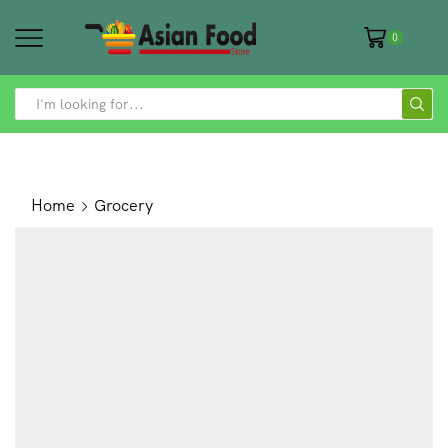
0
SEARCH
INPUT
Home
Grocery