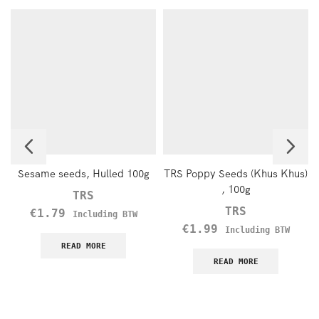
Sesame seeds, Hulled 100g
TRS Poppy Seeds (Khus Khus)
, 100g
TRS
TRS
€
1.79
Including BTW
€
1.99
Including BTW
READ MORE
READ MORE