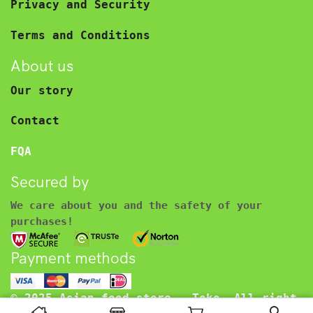
Privacy and Security
Terms and Conditions
About us
Our story
Contact
FQA
Secured by
We care about you and the safety of your
purchases!
Payment methods
© 2025 Asian food store – Toko. All right