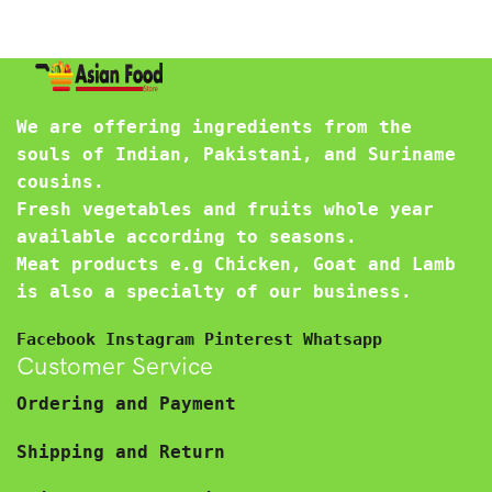
We are offering ingredients from the
souls of Indian, Pakistani, and Suriname
cousins.
Fresh vegetables and fruits whole year
available according to seasons.
Meat products e.g Chicken, Goat and Lamb
is also a specialty of our business.
Facebook
Instagram
Pinterest
Whatsapp
Customer Service
Ordering and Payment
Shipping and Return