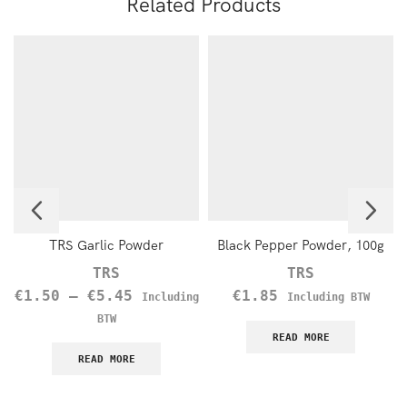
Related Products
TRS Garlic Powder
Black Pepper Powder, 100g
TRS
TRS
€
1.50
–
€
5.45
€
1.85
Including
Including BTW
BTW
READ MORE
READ MORE