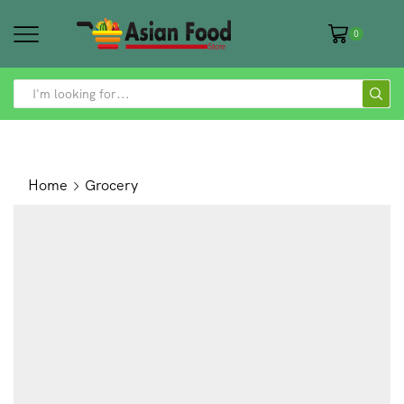
0
SEARCH
INPUT
Home
Grocery