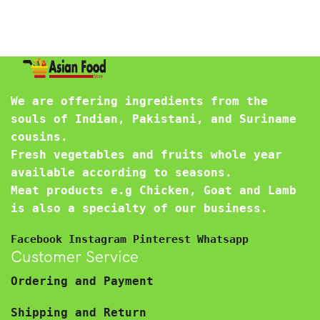
We are offering ingredients from the
souls of Indian, Pakistani, and Suriname
cousins.
Fresh vegetables and fruits whole year
available according to seasons.
Meat products e.g Chicken, Goat and Lamb
is also a specialty of our business.
Facebook
Instagram
Pinterest
Whatsapp
Customer Service
Ordering and Payment
Shipping and Return