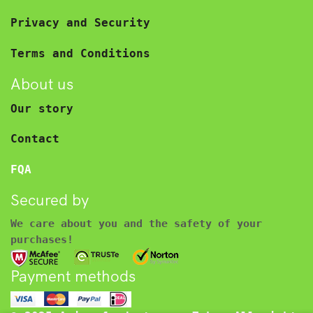
Privacy and Security
Terms and Conditions
About us
Our story
Contact
FQA
Secured by
We care about you and the safety of your
purchases!
Payment methods