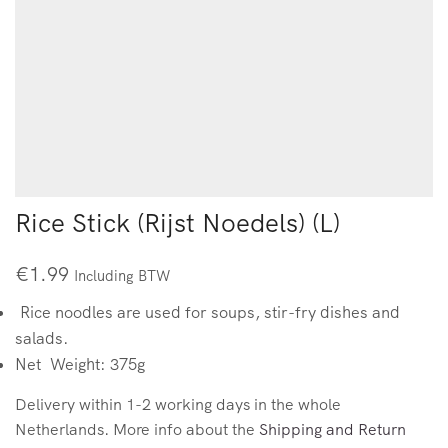
Rice Stick (Rijst Noedels) (L)
€
1.99
Including BTW
Rice noodles are used for soups, stir-fry dishes and
salads.
Net Weight: 375g
Delivery within 1-2 working days in the whole
Netherlands. More info about the
Shipping and Return