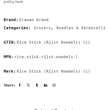
policy here
Brand:
Erawan brand
Categories:
Grocery
,
Noodles & Vermicelli
GTIN:
Rice Stick (Rijst Noedels) (L)
MPN:
rice-stick-rijst-noedels-l
Merk:
Rice Stick (Rijst Noedels) (L)
Share: