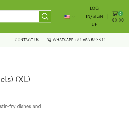
LOG
0
IN/SIGN
€
0.00
UP
CONTACT US
WHATSAPP +31 653 539 911
els) (XL)
tir-fry dishes and