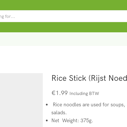
SEARCH
INPUT
Rice Stick (Rijst Noed
€
1.99
Including BTW
Rice noodles are used for soups, s
salads.
Net Weight: 375g.