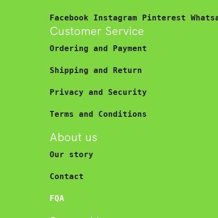
Facebook
Instagram
Pinterest
Whats
Customer Service
Ordering and Payment
Shipping and Return
Privacy and Security
Terms and Conditions
About us
Our story
Contact
FQA