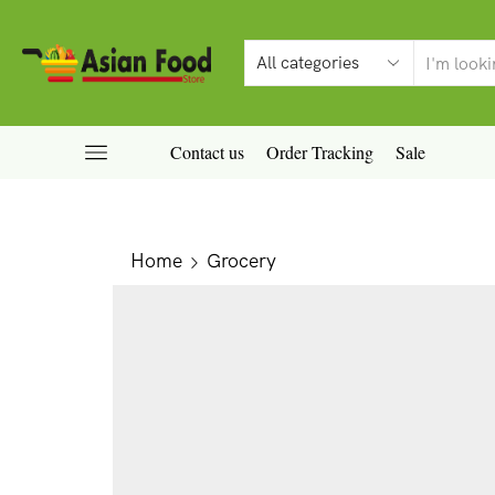
Contact us
Order Tracking
Sale
Home
Grocery