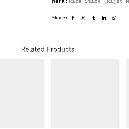
Merk:
Rice Stick (Rijst N
Share:
Related Products