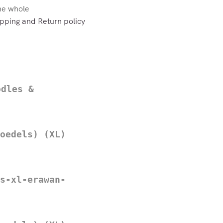
the whole
pping and Return policy
odles &
oedels) (XL)
s-xl-erawan-