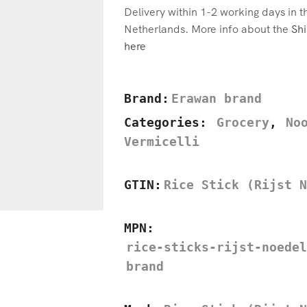
Delivery within 1-2 working days in 
Netherlands. More info about the
Shi
here
Brand:
Erawan brand
Categories:
Grocery
,
No
Vermicelli
GTIN:
Rice Stick (Rijst N
MPN:
rice-sticks-rijst-noedel
brand