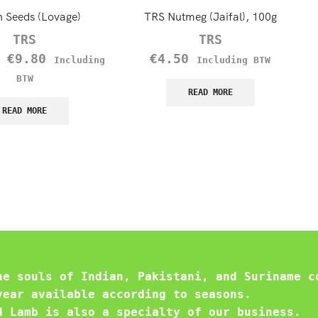
n Seeds (Lovage)
TRS Nutmeg (Jaifal), 100g
TRS
TRS
–
€
9.80
€
4.50
Including
Including BTW
BTW
READ MORE
READ MORE
he souls of Indian, Pakistani, and Suriname c
year available according to seasons.
d Lamb is also a specialty of our business.