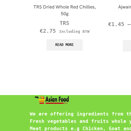
TRS Dried Whole Red Chillies,
Ajwai
50g
TRS
€
1.45
€
2.75
Including BTW
READ MORE
We are offering ingredients from t
Fresh vegetables and fruits whole 
Meat products e.g Chicken, Goat an