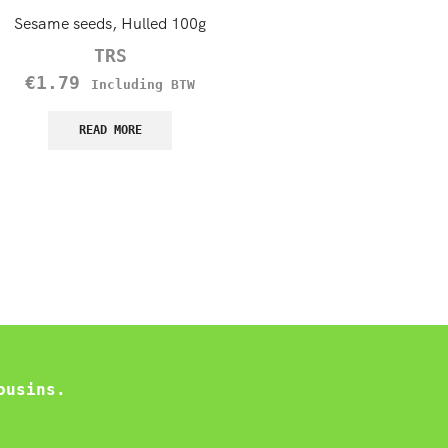
Sesame seeds, Hulled 100g
TRS Brown Mustard Seeds,
TRS
TRS
€
1.79
€
1.45
Including BTW
Including B
READ MORE
READ MORE
ousins.