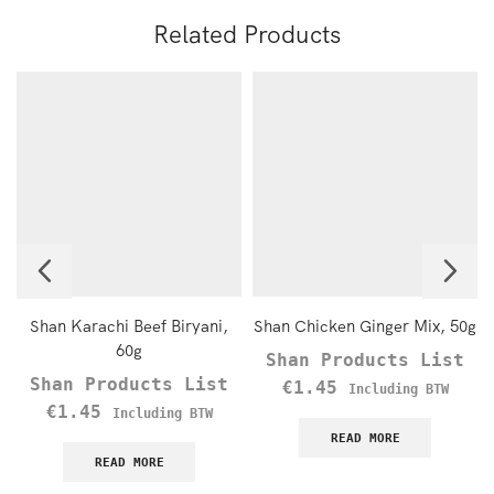
Related Products
Shan Karachi Beef Biryani,
Shan Chicken Ginger Mix, 50g
60g
Shan Products List
Shan Products List
€
1.45
Including BTW
€
1.45
Including BTW
READ MORE
READ MORE