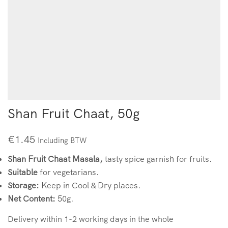
Shan Fruit Chaat, 50g
€
1.45
Including BTW
Shan Fruit Chaat Masala,
tasty spice garnish for fruits.
Suitable
for vegetarians.
Storage:
Keep in Cool & Dry places.
Net Content:
50g.
Delivery within 1-2 working days in the whole