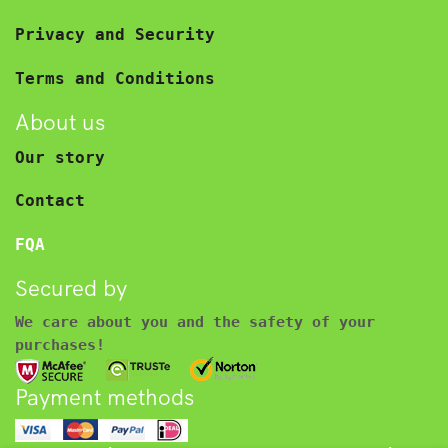
Privacy and Security
Terms and Conditions
About us
Our story
Contact
FQA
Secured by
We care about you and the safety of your
purchases!
Payment methods