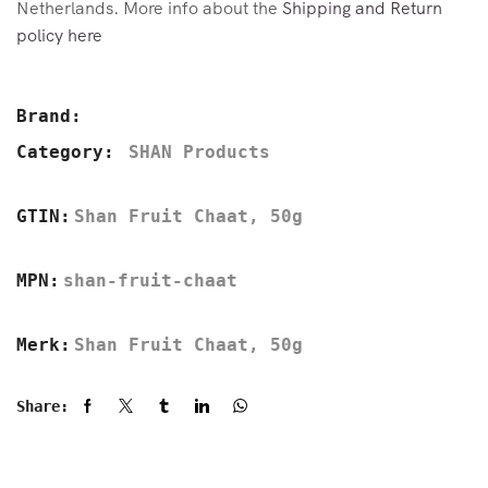
Netherlands. More info about the
Shipping and Return
policy here
Brand:
Category:
SHAN Products
GTIN:
Shan Fruit Chaat, 50g
MPN:
shan-fruit-chaat
Merk:
Shan Fruit Chaat, 50g
Share: