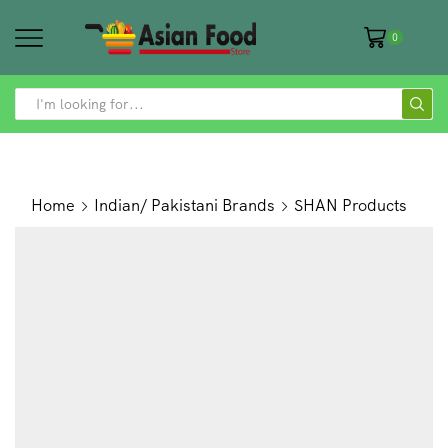
0
SEARCH
INPUT
Home
Indian/ Pakistani Brands
SHAN Products