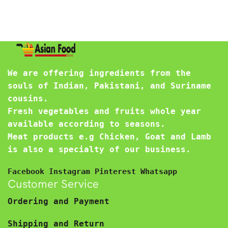
We are offering ingredients from the
souls of Indian, Pakistani, and Suriname
cousins.
Fresh vegetables and fruits whole year
available according to seasons.
Meat products e.g Chicken, Goat and Lamb
is also a specialty of our business.
Facebook
Instagram
Pinterest
Whatsapp
Customer Service
Ordering and Payment
Shipping and Return