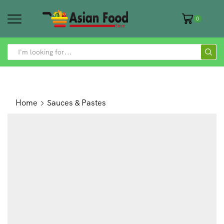
0
SEARCH
INPUT
Home
Sauces & Pastes