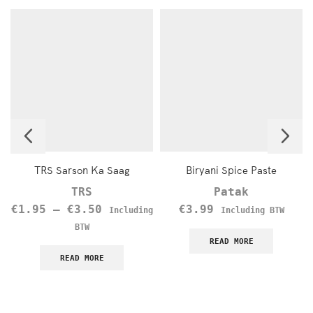
TRS Sarson Ka Saag
Biryani Spice Paste
TRS
Patak
€
1.95
–
€
3.50
€
3.99
Including
Including BTW
BTW
READ MORE
READ MORE