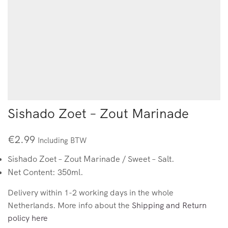
Sishado Zoet – Zout Marinade
€
2.99
Including BTW
Sishado Zoet – Zout Marinade / Sweet – Salt.
Net Content: 350ml.
Delivery within 1-2 working days in the whole
Netherlands. More info about the
Shipping and Return
policy here