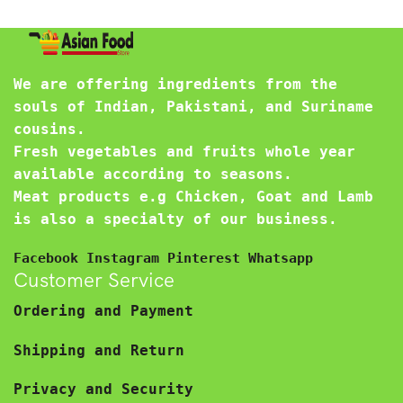
We are offering ingredients from the
souls of Indian, Pakistani, and Suriname
cousins.
Fresh vegetables and fruits whole year
available according to seasons.
Meat products e.g Chicken, Goat and Lamb
is also a specialty of our business.
Facebook
Instagram
Pinterest
Whatsapp
Customer Service
Ordering and Payment
Shipping and Return
Privacy and Security