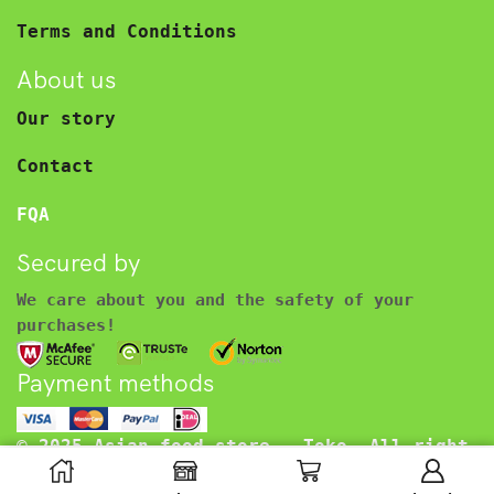
Terms and Conditions
About us
Our story
Contact
FQA
Secured by
We care about you and the safety of your
purchases!
Payment methods
© 2025 Asian food store – Toko. All right
reserved.
€
2.99
Including BTW