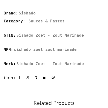
Brand:
Sishado
Category:
Sauces & Pastes
GTIN:
Sishado Zoet - Zout Marinade
MPN:
sishado-zoet-zout-marinade
Merk:
Sishado Zoet - Zout Marinade
Share:
Related Products