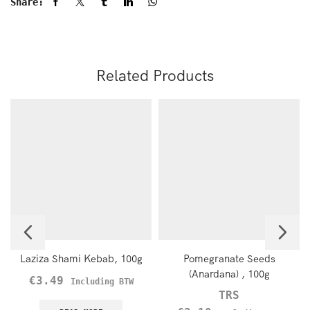
Share:
Related Products
Laziza Shami Kebab, 100g
Pomegranate Seeds
(Anardana) , 100g
€
3.49
Including BTW
TRS