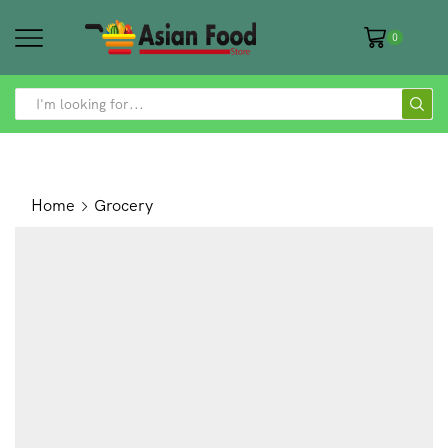
0
SEARCH
INPUT
Home
Grocery