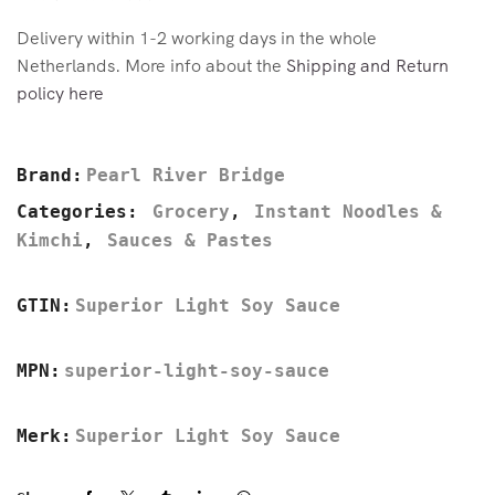
Delivery within 1-2 working days in the whole
Netherlands. More info about the
Shipping and Return
policy here
Brand:
Pearl River Bridge
Categories:
Grocery
,
Instant Noodles &
Kimchi
,
Sauces & Pastes
GTIN:
Superior Light Soy Sauce
MPN:
superior-light-soy-sauce
Merk:
Superior Light Soy Sauce