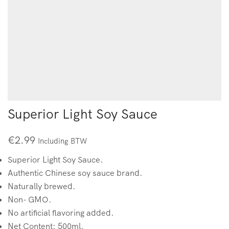
Superior Light Soy Sauce
€
2.99
Including BTW
Superior Light Soy Sauce.
Authentic Chinese soy sauce brand.
Naturally brewed.
Non- GMO.
No artificial flavoring added.
Net Content: 500ml.