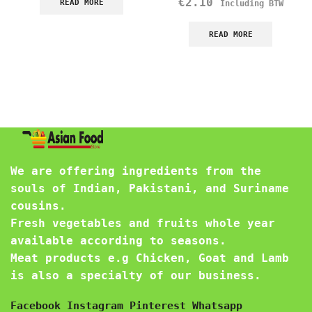
€
2.10
READ MORE
Including BTW
READ MORE
We are offering ingredients from the
souls of Indian, Pakistani, and Suriname
cousins.
Fresh vegetables and fruits whole year
available according to seasons.
Meat products e.g Chicken, Goat and Lamb
is also a specialty of our business.
Facebook
Instagram
Pinterest
Whatsapp