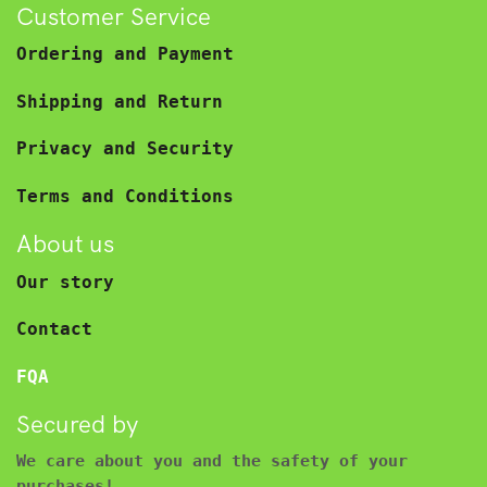
Customer Service
Ordering and Payment
Shipping and Return
Privacy and Security
Terms and Conditions
About us
Our story
Contact
FQA
Secured by
We care about you and the safety of your
purchases!