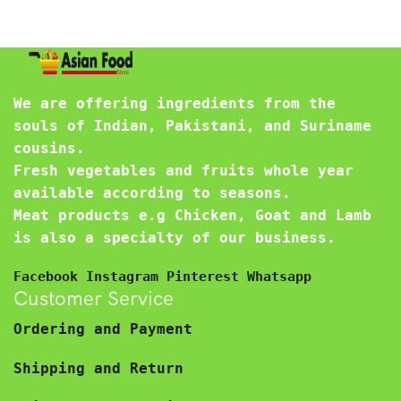
We are offering ingredients from the
souls of Indian, Pakistani, and Suriname
cousins.
Fresh vegetables and fruits whole year
available according to seasons.
Meat products e.g Chicken, Goat and Lamb
is also a specialty of our business.
Facebook
Instagram
Pinterest
Whatsapp
Customer Service
Ordering and Payment
Shipping and Return