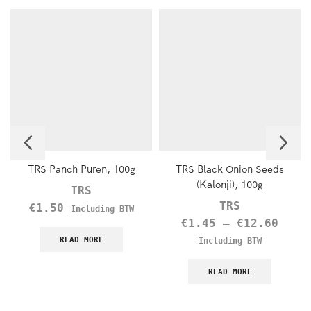
TRS Panch Puren, 100g
TRS Black Onion Seeds
(Kalonji), 100g
TRS
TRS
€
1.50
Including BTW
€
1.45
–
€
12.60
READ MORE
Including BTW
READ MORE