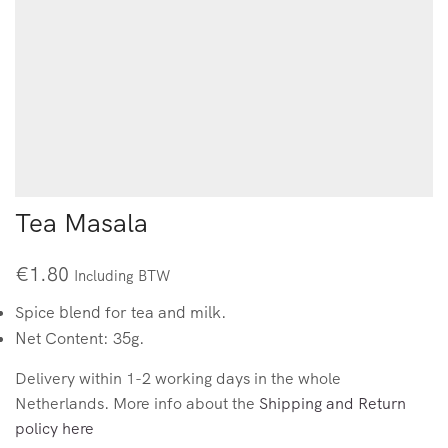
Tea Masala
€
1.80
Including BTW
Spice blend for tea and milk.
Net Content: 35g.
Delivery within 1-2 working days in the whole
Netherlands. More info about the
Shipping and Return
policy here