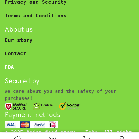
Privacy and Security
Terms and Conditions
About us
Our story
Contact
FQA
Secured by
We care about you and the safety of your
purchases!
Payment methods
© 2025 Asian food store – Toko. All right