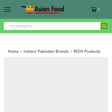
0
SEARCH
INPUT
Home
Indian/ Pakistani Brands
MDH Products