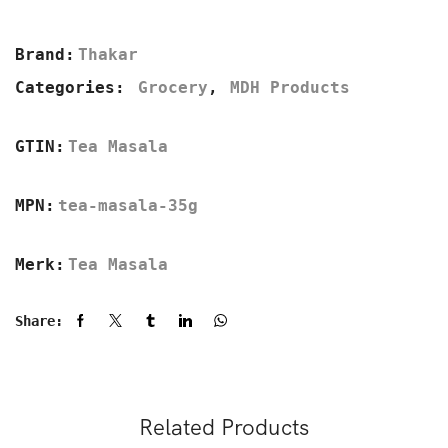
Brand:
Thakar
Categories:
Grocery
,
MDH Products
GTIN:
Tea Masala
MPN:
tea-masala-35g
Merk:
Tea Masala
Share:
Related Products