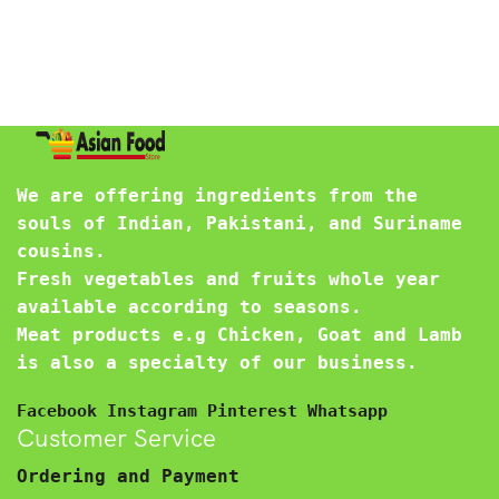
We are offering ingredients from the
souls of Indian, Pakistani, and Suriname
cousins.
Fresh vegetables and fruits whole year
available according to seasons.
Meat products e.g Chicken, Goat and Lamb
is also a specialty of our business.
Facebook
Instagram
Pinterest
Whatsapp
Customer Service
Ordering and Payment