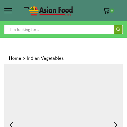
0
SEARCH
INPUT
Home
Indian Vegetables