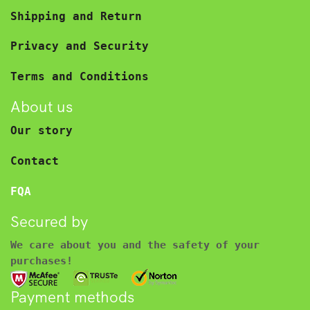
Shipping and Return
Privacy and Security
Terms and Conditions
About us
Our story
Contact
FQA
Secured by
We care about you and the safety of your
purchases!
Payment methods