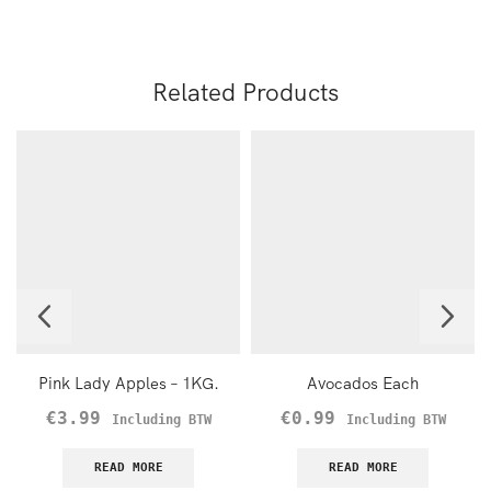
Related Products
Pink Lady Apples – 1KG.
Avocados Each
€
3.99
€
0.99
Including BTW
Including BTW
READ MORE
READ MORE