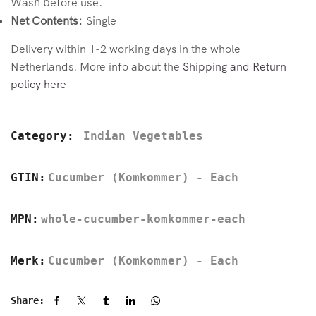
Wash before use.
Net Contents:
Single
Delivery within 1-2 working days in the whole
Netherlands. More info about the
Shipping and Return
policy here
Category:
Indian Vegetables
GTIN:
Cucumber (Komkommer) - Each
MPN:
whole-cucumber-komkommer-each
Merk:
Cucumber (Komkommer) - Each
Share: