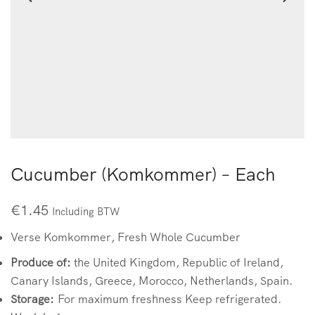
Cucumber (Komkommer) – Each
€
1.45
Including BTW
Verse Komkommer, Fresh Whole Cucumber
Produce of:
the United Kingdom, Republic of Ireland,
Canary Islands, Greece, Morocco, Netherlands, Spain.
Storage:
For maximum freshness Keep refrigerated.