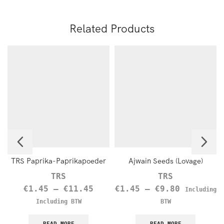
Related Products
TRS Paprika-Paprikapoeder
Ajwain Seeds (Lovage)
TRS
TRS
€
1.45
–
€
11.45
€
1.45
–
€
9.80
Including
Including BTW
BTW
READ MORE
READ MORE