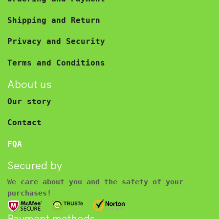
Shipping and Return
Privacy and Security
Terms and Conditions
About us
Our story
Contact
FQA
Secured by
We care about you and the safety of your
purchases!
Payment methods