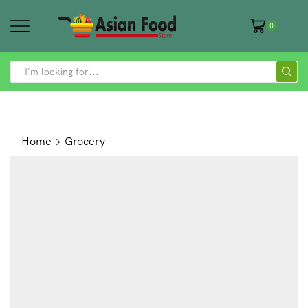
0
SEARCH
INPUT
Home
Grocery