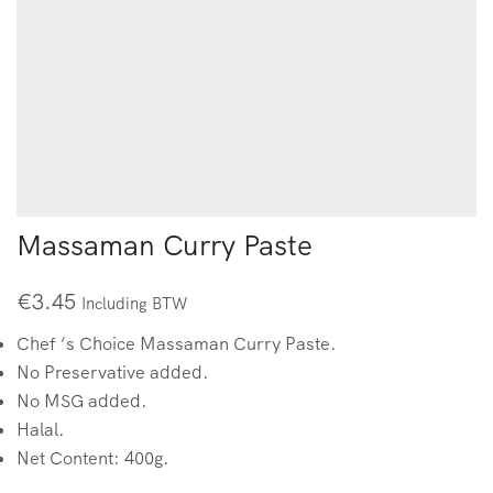
Massaman Curry Paste
€
3.45
Including BTW
Chef ‘s Choice Massaman Curry Paste.
No Preservative added.
No MSG added.
Halal.
Net Content: 400g.