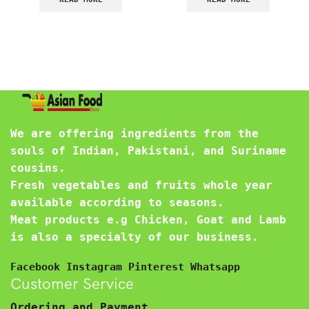
We are offering ingredients from the
souls of Indian, Pakistani, and Suriname
cousins.
Fresh vegetables and fruits whole year
available according to seasons.
Meat products e.g Chicken, Goat and Lamb
is also a specialty of our business.
Facebook
Instagram
Pinterest
Whatsapp
Customer Service
Ordering and Payment