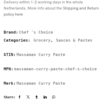
Delivery within 1-2 working days in the whole
Netherlands. More info about the
Shipping and Return
policy here
Brand:
Chef 's Choice
Categories:
Grocery
,
Sauces & Pastes
GTIN:
Massaman Curry Paste
MPN:
massaman-curry-paste-chef-s-choice
Merk:
Massaman Curry Paste
Share: